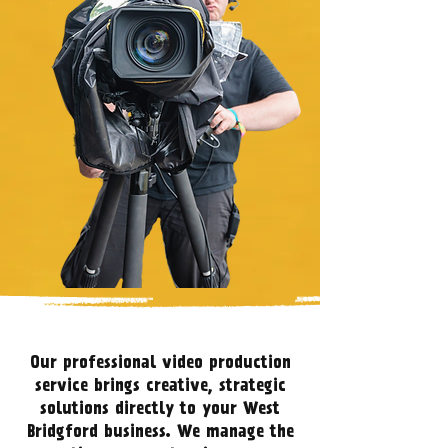
Our professional video production
service brings creative, strategic
solutions directly to your West
Bridgford business. We manage the