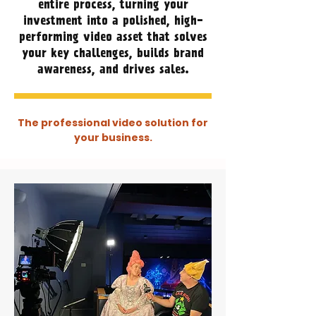
entire process, turning your
investment into a polished, high-
performing video asset that solves
your key challenges, builds brand
awareness, and drives sales.
The professional video solution for
your business.