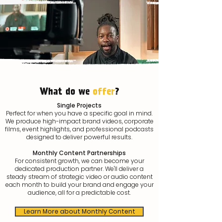
What do we
offer
?
Single Projects
Perfect for when you have a specific goal in mind.
We produce high-impact brand videos, corporate
films, event highlights, and professional podcasts
designed to deliver powerful results.
Monthly Content Partnerships
For consistent growth, we can become your
dedicated production partner. We'll deliver a
steady stream of strategic video or audio content
each month to build your brand and engage your
audience, all for a predictable cost.
Learn More about Monthly Content