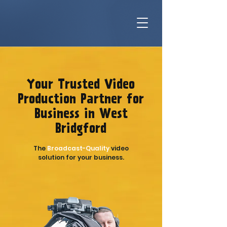
Your Trusted Video
Production Partner for
Business in West
Bridgford
The
Broadcast-Quality
video
solution for your business.