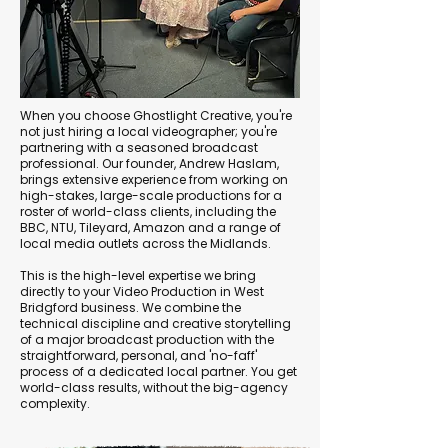
When you choose Ghostlight Creative, you're
not just hiring a local videographer; you're
partnering with a seasoned broadcast
professional. Our founder, Andrew Haslam,
brings extensive experience from working on
high-stakes, large-scale productions for a
roster of world-class clients, including the
BBC, NTU, Tileyard, Amazon and a range of
local media outlets across the Midlands.
This is the high-level expertise we bring
directly to your Video Production in West
Bridgford business. We combine the
technical discipline and creative storytelling
of a major broadcast production with the
straightforward, personal, and 'no-faff'
process of a dedicated local partner. You get
world-class results, without the big-agency
complexity.