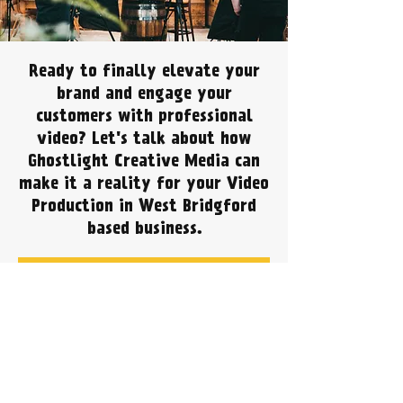
Ready to finally elevate your
brand and engage your
customers with professional
video? Let's talk about how
Ghostlight Creative Media can
make it a reality for your Video
Production in West Bridgford
based business.