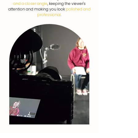
and a closer angle
, keeping the viewer's
attention and making you look
polished and
professional
.