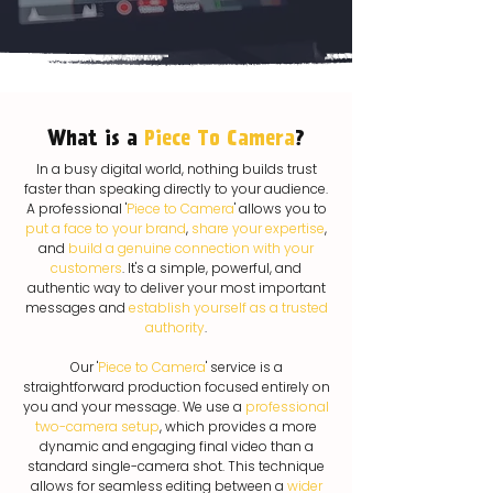
What is a
Piece To Camera
?
In a busy digital world, nothing builds trust
faster than speaking directly to your audience.
A professional '
Piece to Camera
' allows you to
put a face to your brand
,
share your expertise
,
and
build a genuine connection with your
customers
. It's a simple, powerful, and
authentic way to deliver your most important
messages and
establish yourself as a trusted
authority
.
Our '
Piece to Camera
' service is a
straightforward production focused entirely on
you and your message. We use a
professional
two-camera setup
, which provides a more
dynamic and engaging final video than a
standard single-camera shot. This technique
allows for seamless editing between a
wider