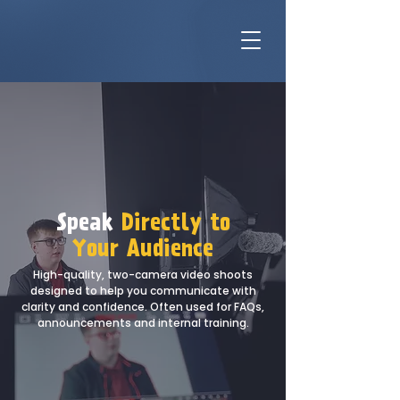
Speak
Directly to
Your Audience
High-quality, two-camera video shoots
designed to help you communicate with
clarity and confidence. Often used for FAQs,
announcements and internal training.