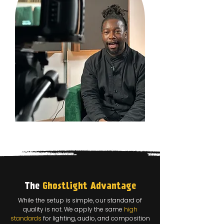
The
Ghostlight Advantage
While the setup is simple, our standard of
quality is not. We apply the same
high
standards
for lighting, audio, and composition