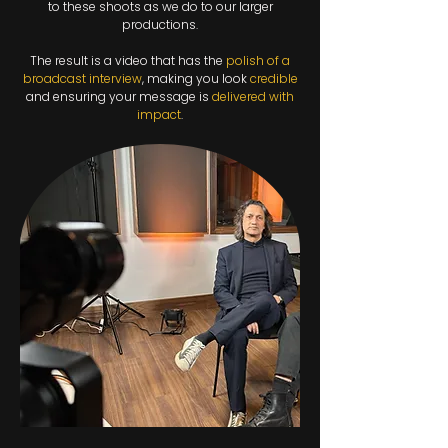
to these shoots as we do to our larger
productions.
The result is a video that has the
polish of a
broadcast interview
, making you look
credible
and ensuring your message is
delivered with
impact
.