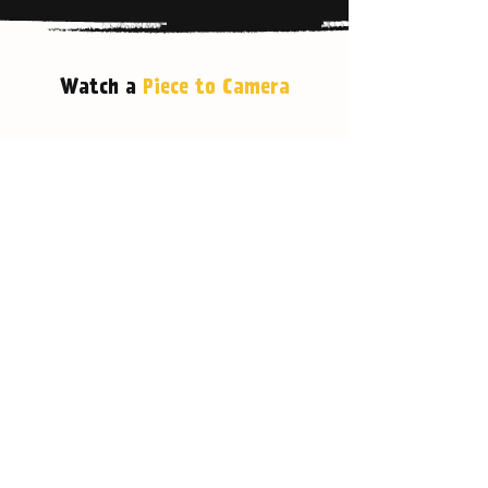
Watch a
Piece to Camera