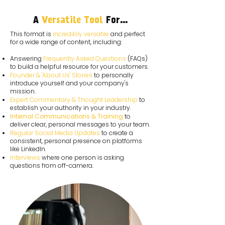
A
Versatile Tool
For...
This format is
incredibly versatile
and perfect
for a wide range of content, including:
Answering
Frequently Asked Questions
(FAQs)
to build a helpful resource for your customers.
Founder & 'About Us' Stories
to personally
introduce yourself and your company's
mission.
Expert Commentary & Thought Leadership
to
establish your authority in your industry.
Internal Communications & Training
to
deliver clear, personal messages to your team.
Regular Social Media Updates
to create a
consistent, personal presence on platforms
like LinkedIn.
Interviews
where one person is asking
questions from off-camera.