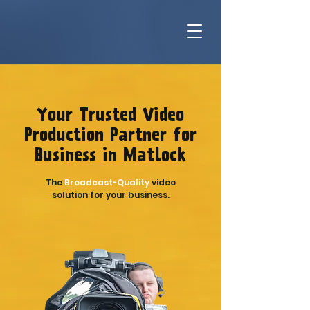
Your Trusted Video
Production Partner for
Business in Matlock
The
Broadcast-Quality
video
solution for your business.