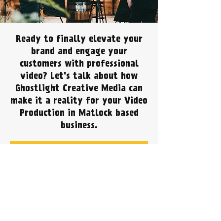
Ready to finally elevate your
brand and engage your
customers with professional
video? Let's talk about how
Ghostlight Creative Media can
make it a reality for your Video
Production in Matlock based
business.