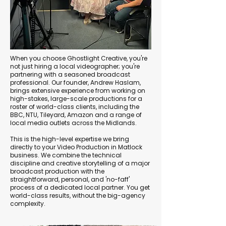
When you choose Ghostlight Creative, you're
not just hiring a local videographer; you're
partnering with a seasoned broadcast
professional. Our founder, Andrew Haslam,
brings extensive experience from working on
high-stakes, large-scale productions for a
roster of world-class clients, including the
BBC, NTU, Tileyard, Amazon and a range of
local media outlets across the Midlands.
This is the high-level expertise we bring
directly to your Video Production in Matlock
business. We combine the technical
discipline and creative storytelling of a major
broadcast production with the
straightforward, personal, and 'no-faff'
process of a dedicated local partner. You get
world-class results, without the big-agency
complexity.