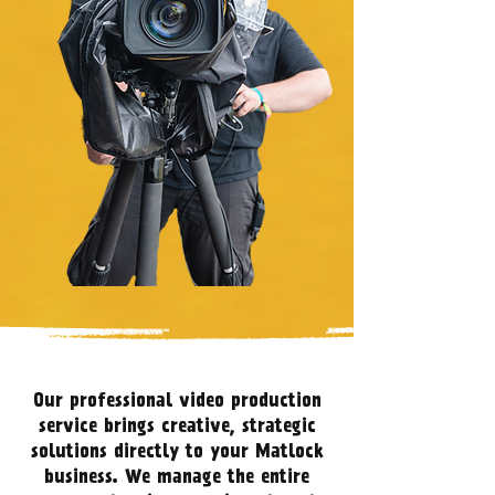
Our professional video production
service brings creative, strategic
solutions directly to your Matlock
business. We manage the entire