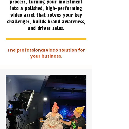
process, turning your investment
into a polished, high-performing
video asset that solves your key
challenges, builds brand awareness,
and drives sales.
The professional video solution for
your business.