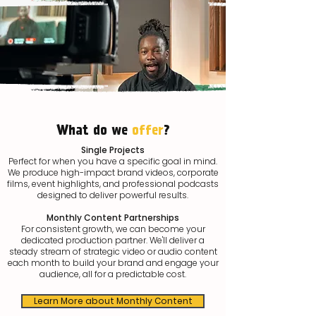
What do we
offer
?
Single Projects
Perfect for when you have a specific goal in mind.
We produce high-impact brand videos, corporate
films, event highlights, and professional podcasts
designed to deliver powerful results.
Monthly Content Partnerships
For consistent growth, we can become your
dedicated production partner. We'll deliver a
steady stream of strategic video or audio content
each month to build your brand and engage your
audience, all for a predictable cost.
Learn More about Monthly Content