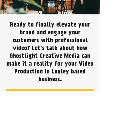
Ready to finally elevate your
brand and engage your
customers with professional
video? Let's talk about how
Ghostlight Creative Media can
make it a reality for your Video
Production in Loxley based
business.