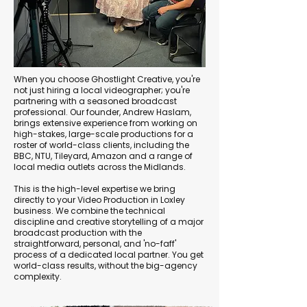
When you choose Ghostlight Creative, you're
not just hiring a local videographer; you're
partnering with a seasoned broadcast
professional. Our founder, Andrew Haslam,
brings extensive experience from working on
high-stakes, large-scale productions for a
roster of world-class clients, including the
BBC, NTU, Tileyard, Amazon and a range of
local media outlets across the Midlands.
This is the high-level expertise we bring
directly to your Video Production in Loxley
business. We combine the technical
discipline and creative storytelling of a major
broadcast production with the
straightforward, personal, and 'no-faff'
process of a dedicated local partner. You get
world-class results, without the big-agency
complexity.