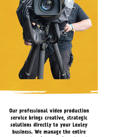
Our professional video production
service brings creative, strategic
solutions directly to your Loxley
business. We manage the entire