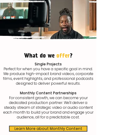
What do we
offer
?
Single Projects
Perfect for when you have a specific goal in mind.
We produce high-impact brand videos, corporate
films, event highlights, and professional podcasts
designed to deliver powerful results.
Monthly Content Partnerships
For consistent growth, we can become your
dedicated production partner. We'll deliver a
steady stream of strategic video or audio content
each month to build your brand and engage your
audience, all for a predictable cost.
Learn More about Monthly Content