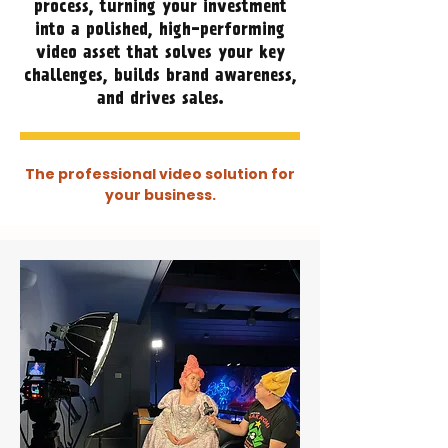
process, turning your investment
into a polished, high-performing
video asset that solves your key
challenges, builds brand awareness,
and drives sales.
The professional video solution for
your business.