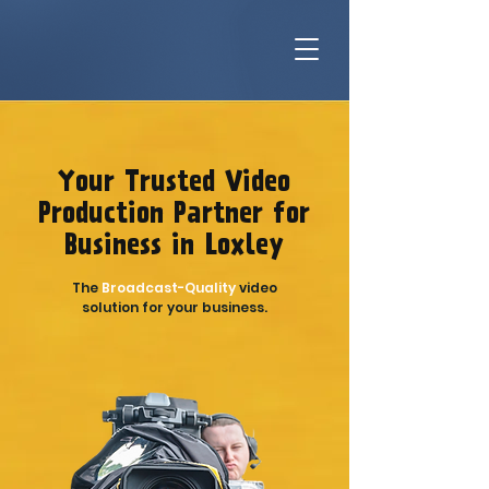
Your Trusted Video
Production Partner for
Business in Loxley
The
Broadcast-Quality
video
solution for your business.