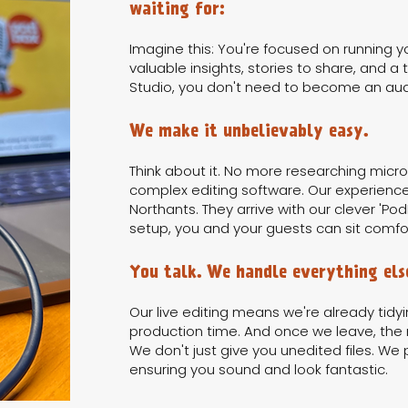
waiting for:
Imagine this: You're focused on running y
valuable insights, stories to share, and 
Studio, you don't need to become an audi
We make it unbelievably easy.
Think about it. No more researching micr
complex editing software. Our experience
Northants. They arrive with our clever 'Pod
setup, you and your guests can sit comfo
You talk. We handle everything els
Our live editing means we're already tidy
production time. And once we leave, the 
We don't just give you unedited files. We 
ensuring you sound and look fantastic.