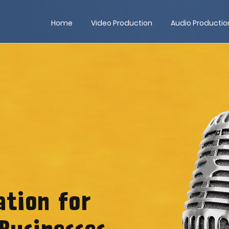
Home
Video Production
Audio Productio
ation for