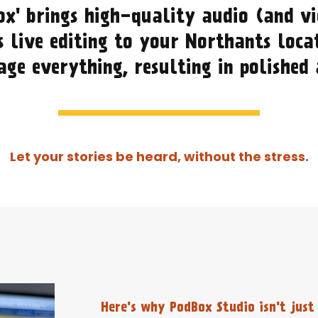
ox' brings high-quality audio (and vi
 live editing to your Northants loca
ge everything, resulting in polished
Let your stories be heard, without the stress.
Here's why PodBox Studio isn't just 