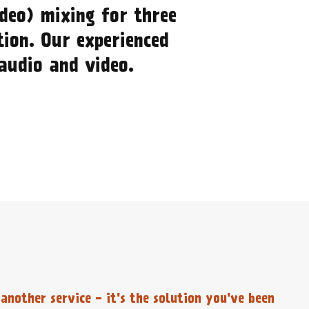
deo) mixing for three
tion. Our experienced
 audio and video.
another service - it's the solution you've been