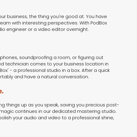
our business, the thing you're good at. You have
a team with interesting perspectives. With PodBox
o engineer or a video editor overnight.
ophones, soundproofing a room, or figuring out
d technician comes to your business location in
Box' - a professional studio in a box. After a quick
rtably and have a natural conversation.
e.
ing things up as you speak, saving you precious post-
magic continues in our dedicated mastering studio.
polish your audio and video to a professional shine,