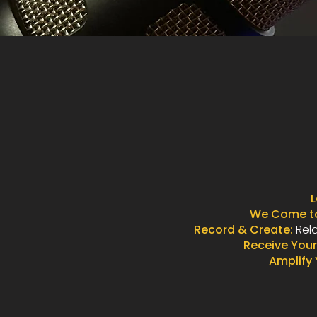
L
We Come to
Record & Create:
Rela
Receive Your
Amplify