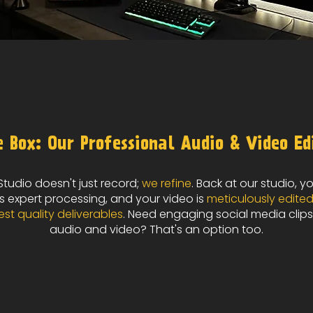
 Box: Our Professional Audio & Video Ed
tudio doesn't just record;
we refine
. Back at our studio, y
 expert processing, and your video is
meticulously edite
est quality deliverables
. Need engaging social media clips
audio and video? That's an option too.