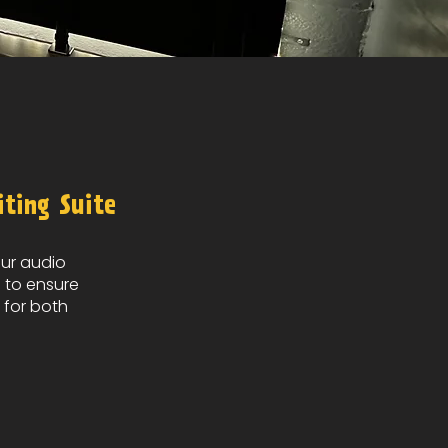
iting Suite
our audio
d
to ensure
 for both