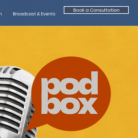
Book a Consultation
n
Broadcast & Events