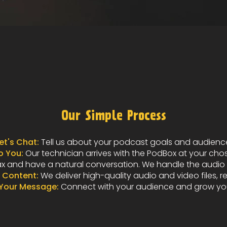
Our Simple Process
et's Chat:
Tell us about your podcast goals and audienc
 You:
Our technician arrives with the PodBox at your cho
x and have a natural conversation. We handle the audio m
 Content:
We deliver high-quality audio and video files, r
 Your Message:
Connect with your audience and grow yo