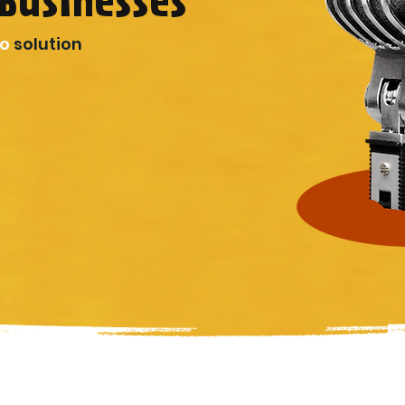
Businesses
io
solution