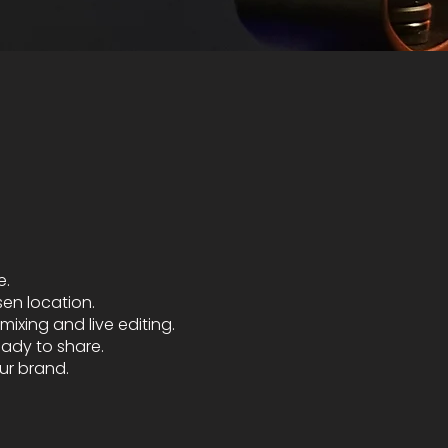
e.
sen location.
ixing and live editing.
eady to share.
ur brand.