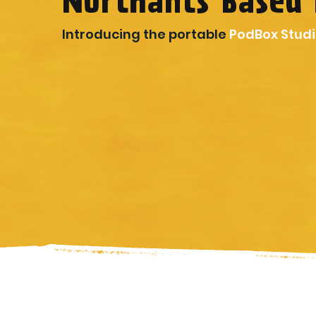
Northants Based 
Introducing the portable
PodBox Stud