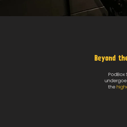
Beyond the
PodBox S
undergoes
the
high