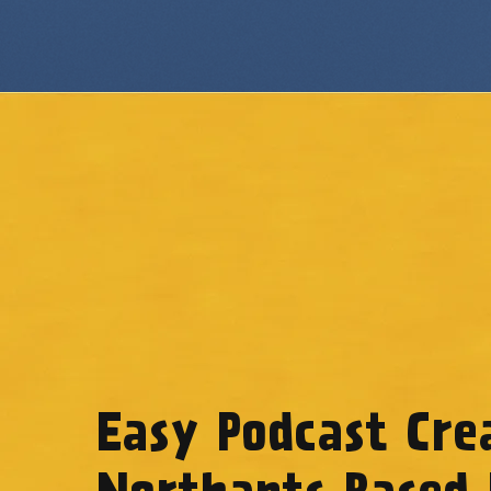
Easy Podcast Cre