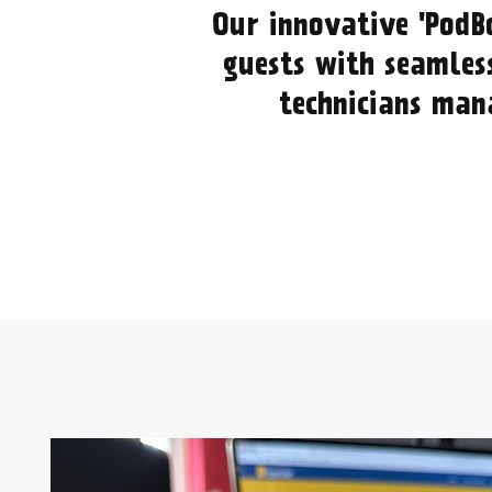
Our innovative 'PodB
guests with seamless
technicians mana