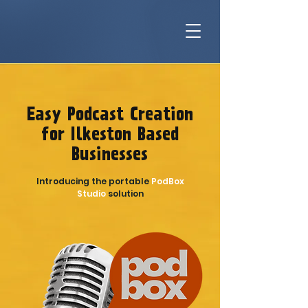
Easy Podcast Creation
for Ilkeston Based
Businesses
Introducing the portable
PodBox
Studio
solution