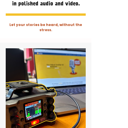
in polished audio and video.
Let your stories be heard, without the
stress.