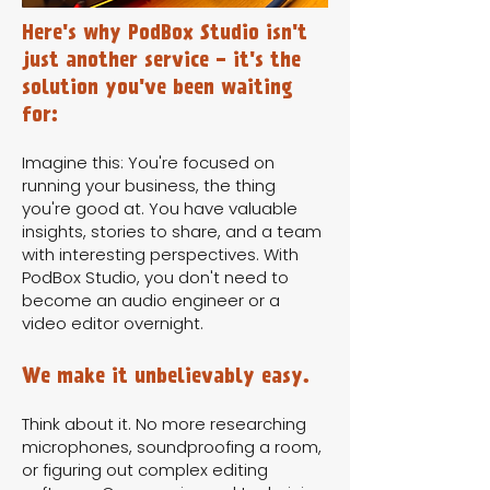
Here's why PodBox Studio isn't
just another service - it's the
solution you've been waiting
for:
Imagine this: You're focused on
running your business, the thing
you're good at. You have valuable
insights, stories to share, and a team
with interesting perspectives. With
PodBox Studio, you don't need to
become an audio engineer or a
video editor overnight.
We make it unbelievably easy.
Think about it. No more researching
microphones, soundproofing a room,
or figuring out complex editing