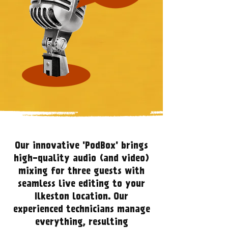
Our innovative 'PodBox' brings
high-quality audio (and video)
mixing for three guests with
seamless live editing to your
Ilkeston location. Our
experienced technicians manage
everything, resulting