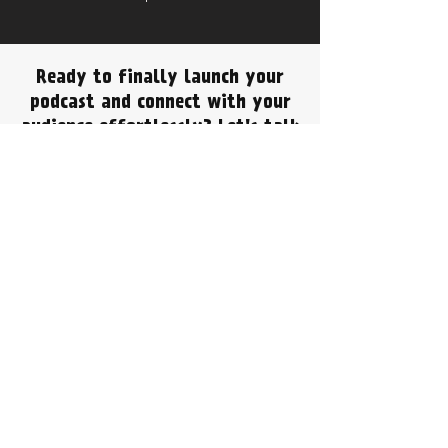
Ready to finally launch your
podcast and connect with your
audience effortlessly? Let's talk
about how PodBox Studio can
make it a reality for your
Ilkeston based business!