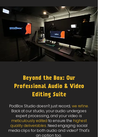
Beyond the Box: Our
Professional Audio & Video
Editing Suite
PodBox Studio doesn't just record;
we refine
.
Back at our studio, your audio undergoes
expert processing, and your video is
meticulously edited
to ensure the
highest
quality deliverables
. Need engaging social
media clips for both audio and video? That's
an option too.