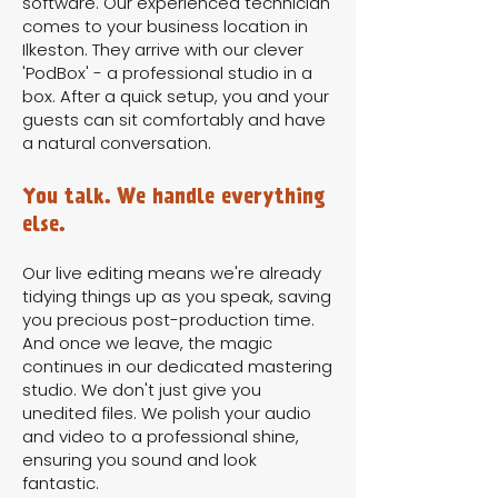
software. Our experienced technician
comes to your business location in
Ilkeston. They arrive with our clever
'PodBox' - a professional studio in a
box. After a quick setup, you and your
guests can sit comfortably and have
a natural conversation.
You talk. We handle everything
else.
Our live editing means we're already
tidying things up as you speak, saving
you precious post-production time.
And once we leave, the magic
continues in our dedicated mastering
studio. We don't just give you
unedited files. We polish your audio
and video to a professional shine,
ensuring you sound and look
fantastic.