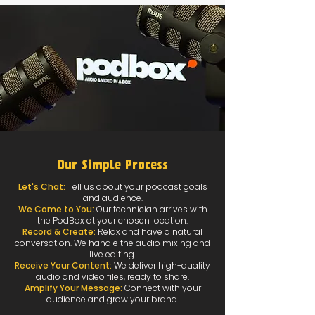
Our Simple Process
Let's Chat:
Tell us about your podcast goals
and audience.
We Come to You:
Our technician arrives with
the PodBox at your chosen location.
Record & Create:
Relax and have a natural
conversation. We handle the audio mixing and
live editing.
Receive Your Content:
We deliver high-quality
audio and video files, ready to share.
Amplify Your Message:
Connect with your
audience and grow your brand.